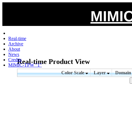
MIMIC
Real-time
Archive
About
News
Credits
Real-time Product View
MIMIC-TPW "1"
Color Scale
Layer
Domai