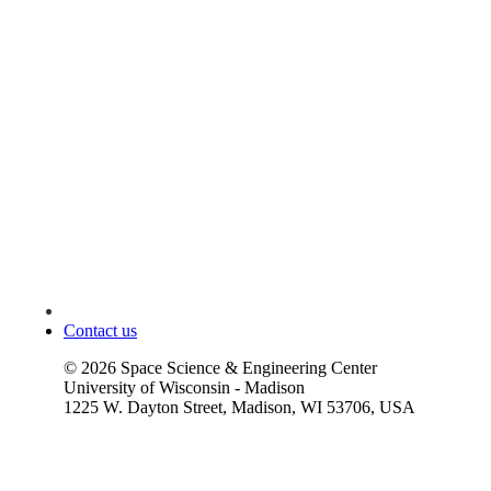
Contact us
©
2026
Space Science & Engineering Center
University of Wisconsin - Madison
1225 W. Dayton Street, Madison, WI 53706, USA