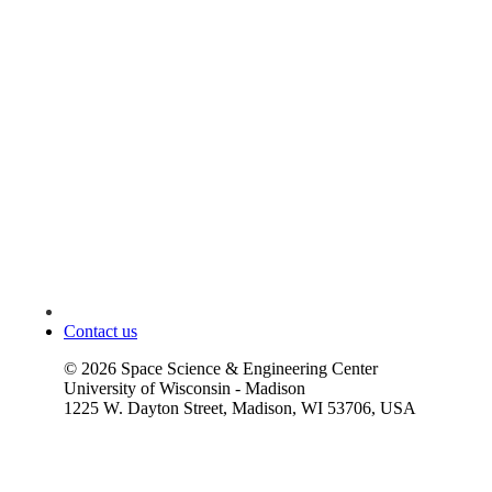
Contact us
©
2026
Space Science & Engineering Center
University of Wisconsin - Madison
1225 W. Dayton Street, Madison, WI 53706, USA