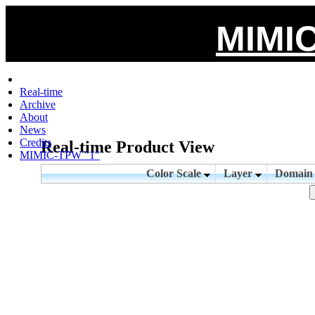
MIMIC
Real-time
Archive
About
News
Credits
Real-time Product View
MIMIC-TPW "1"
Color Scale
Layer
Domai