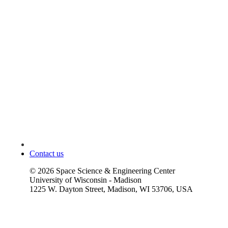
Contact us
©
2026
Space Science & Engineering Center
University of Wisconsin - Madison
1225 W. Dayton Street, Madison, WI 53706, USA