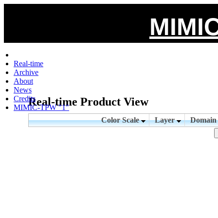
MIMIC
Real-time
Archive
About
News
Credits
Real-time Product View
MIMIC-TPW "1"
Color Scale
Layer
Domai