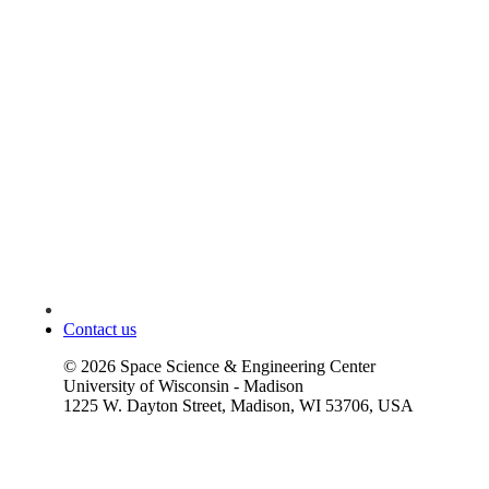
Contact us
©
2026
Space Science & Engineering Center
University of Wisconsin - Madison
1225 W. Dayton Street, Madison, WI 53706, USA