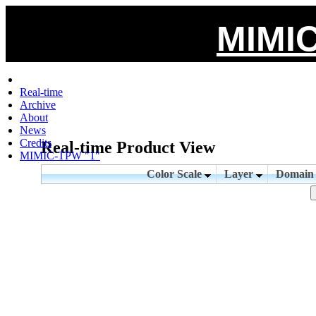
MIMIC
Real-time
Archive
About
News
Credits
Real-time Product View
MIMIC-TPW "1"
Color Scale
Layer
Domai