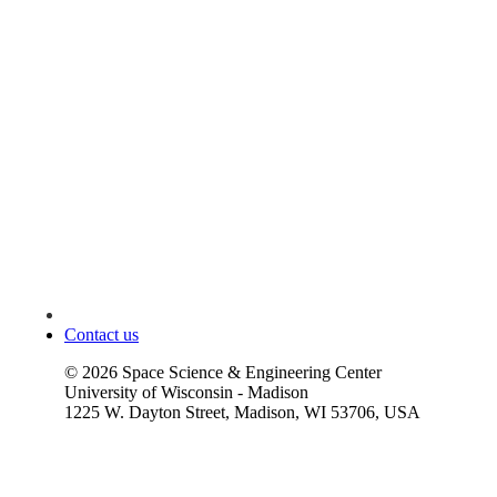
Contact us
©
2026
Space Science & Engineering Center
University of Wisconsin - Madison
1225 W. Dayton Street, Madison, WI 53706, USA