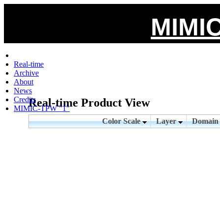
MIMIC
Real-time
Archive
About
News
Credits
Real-time Product View
MIMIC-TPW "1"
Color Scale
Layer
Domai