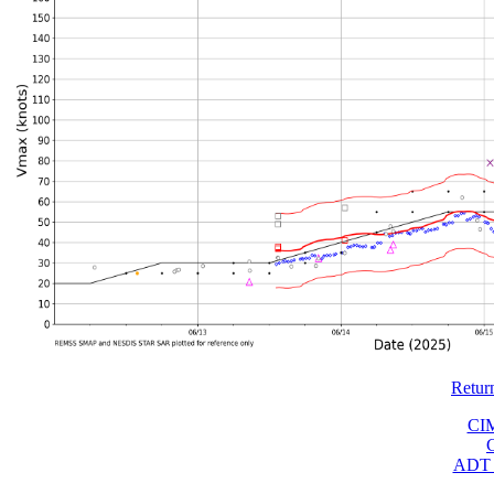
Retur
CI
ADT 