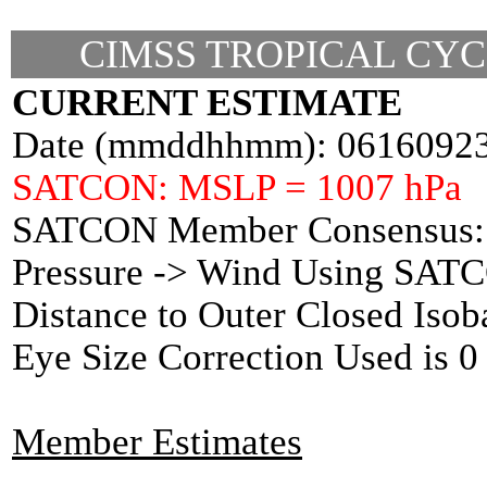
CIMSS TROPICAL CYC
CURRENT ESTIMATE
Date (mmddhhmm): 0616092
SATCON: MSLP = 1007 hPa
SATCON Member Consensus: 
Pressure -> Wind Using SAT
Distance to Outer Closed Isob
Eye Size Correction Used is
Member Estimates