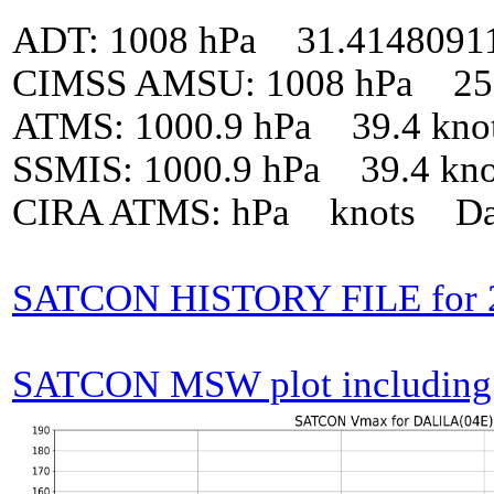
ADT: 1008 hPa 31.4148091
CIMSS AMSU: 1008 hPa 25 
ATMS: 1000.9 hPa 39.4 kno
SSMIS: 1000.9 hPa 39.4 kn
CIRA ATMS: hPa knots Da
SATCON HISTORY FILE for 
SATCON MSW plot including p