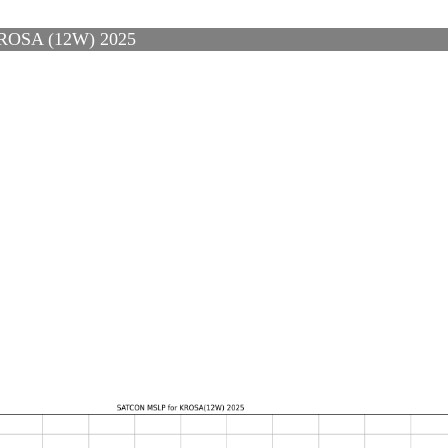
OSA (12W) 2025