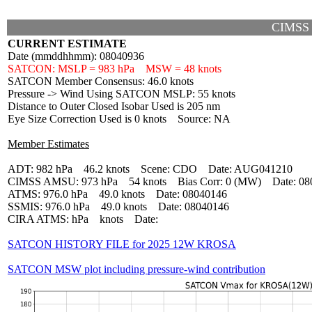
CIMSS
CURRENT ESTIMATE
Date (mmddhhmm): 08040936
SATCON: MSLP = 983 hPa MSW = 48 knots
SATCON Member Consensus: 46.0 knots
Pressure -> Wind Using SATCON MSLP: 55 knots
Distance to Outer Closed Isobar Used is 205 nm
Eye Size Correction Used is 0 knots Source: NA
Member Estimates
ADT: 982 hPa 46.2 knots Scene: CDO Date: AUG041210
CIMSS AMSU: 973 hPa 54 knots Bias Corr: 0 (MW) Date: 08
ATMS: 976.0 hPa 49.0 knots Date: 08040146
SSMIS: 976.0 hPa 49.0 knots Date: 08040146
CIRA ATMS: hPa knots Date:
SATCON HISTORY FILE for 2025 12W KROSA
SATCON MSW plot including pressure-wind contribution