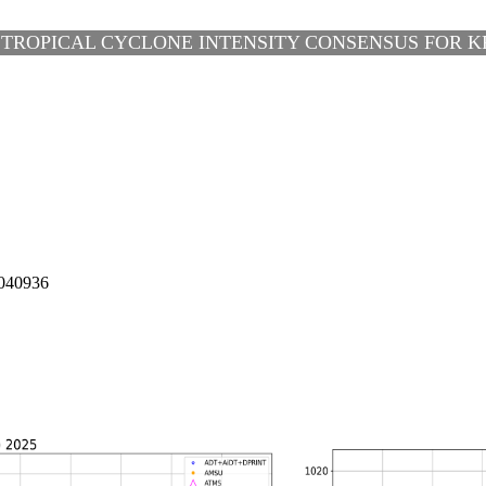
 TROPICAL CYCLONE INTENSITY CONSENSUS FOR KR
040936