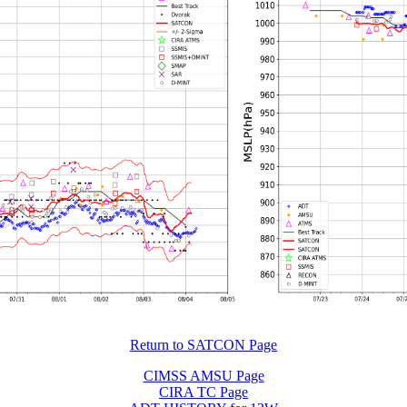
Return to SATCON Page
CIMSS AMSU Page
CIRA TC Page