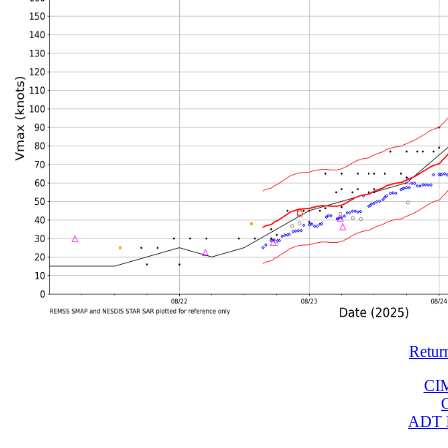
Retur
CI
ADT 