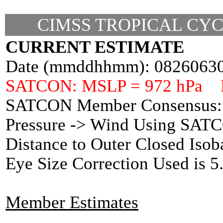
CIMSS TROPICAL CYC
CURRENT ESTIMATE
Date (mmddhhmm): 0826063
SATCON: MSLP = 972 hPa 
SATCON Member Consensus: 
Pressure -> Wind Using SAT
Distance to Outer Closed Isob
Eye Size Correction Used is 
Member Estimates