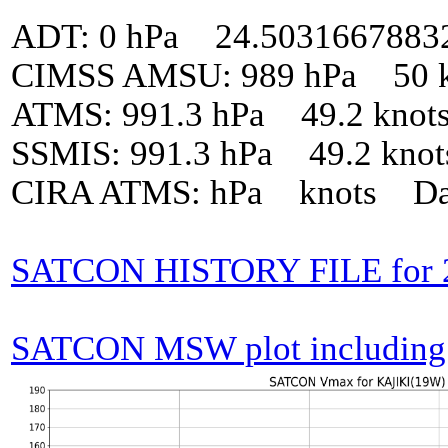
ADT: 0 hPa 24.5031667883
CIMSS AMSU: 989 hPa 50 k
ATMS: 991.3 hPa 49.2 knot
SSMIS: 991.3 hPa 49.2 kno
CIRA ATMS: hPa knots Da
SATCON HISTORY FILE for 
SATCON MSW plot including p