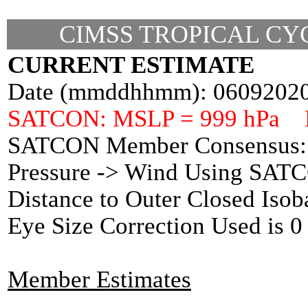
CIMSS TROPICAL CYC
CURRENT ESTIMATE
Date (mmddhhmm): 0609202
SATCON: MSLP = 999 hPa 
SATCON Member Consensus: 
Pressure -> Wind Using SAT
Distance to Outer Closed Isob
Eye Size Correction Used is
Member Estimates