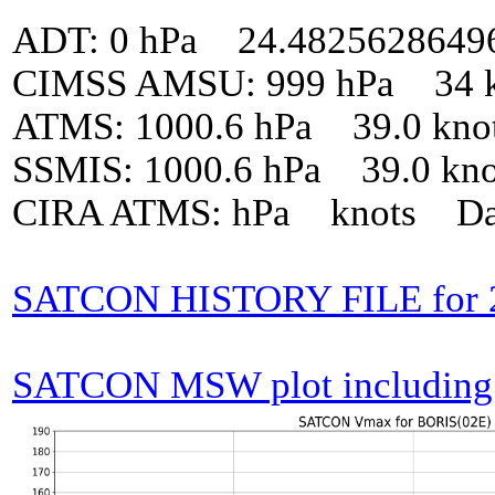
ADT: 0 hPa 24.4825628649
CIMSS AMSU: 999 hPa 34 k
ATMS: 1000.6 hPa 39.0 kno
SSMIS: 1000.6 hPa 39.0 kn
CIRA ATMS: hPa knots Da
SATCON HISTORY FILE for 
SATCON MSW plot including p