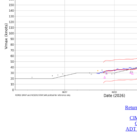
Retur
CI
ADT 