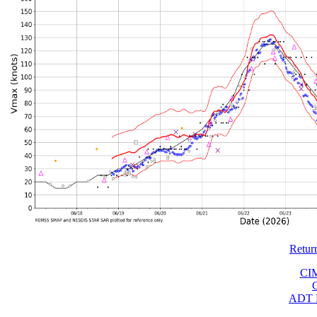
Retur
CI
ADT 