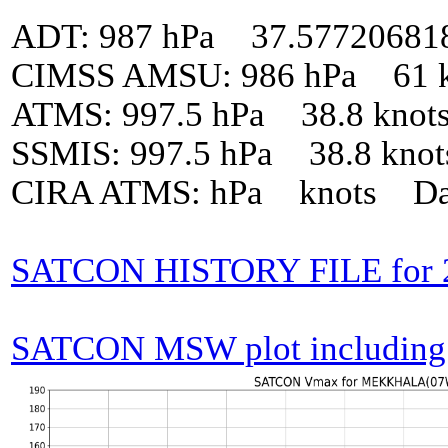
ADT: 987 hPa 37.57720681
CIMSS AMSU: 986 hPa 61 k
ATMS: 997.5 hPa 38.8 knot
SSMIS: 997.5 hPa 38.8 kno
CIRA ATMS: hPa knots Da
SATCON HISTORY FILE fo
SATCON MSW plot including p