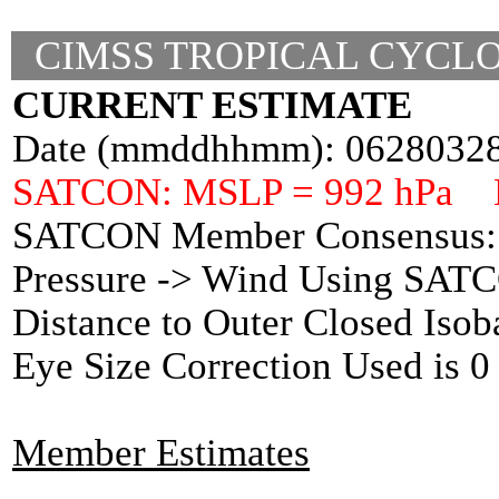
CIMSS TROPICAL CYCLO
CURRENT ESTIMATE
Date (mmddhhmm): 0628032
SATCON: MSLP = 992 hPa 
SATCON Member Consensus: 
Pressure -> Wind Using SAT
Distance to Outer Closed Isob
Eye Size Correction Used is
Member Estimates