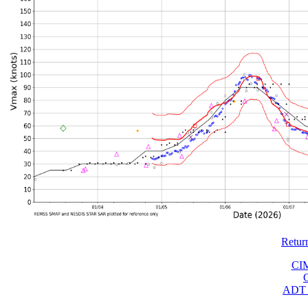
Retur
CI
ADT 