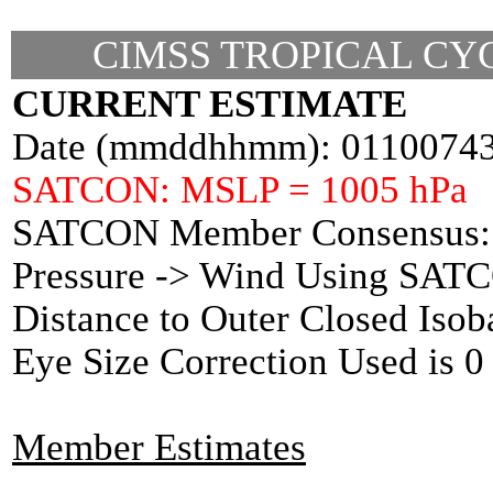
CIMSS TROPICAL CYC
CURRENT ESTIMATE
Date (mmddhhmm): 0110074
SATCON: MSLP = 1005 hPa
SATCON Member Consensus: 
Pressure -> Wind Using SAT
Distance to Outer Closed Isob
Eye Size Correction Used is
Member Estimates