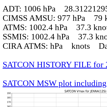
ADT: 1006 hPa 28.3122129
CIMSS AMSU: 977 hPa 79 k
ATMS: 1002.4 hPa 37.3 kno
SSMIS: 1002.4 hPa 37.3 kn
CIRA ATMS: hPa knots Da
SATCON HISTORY FILE for 
SATCON MSW plot including p