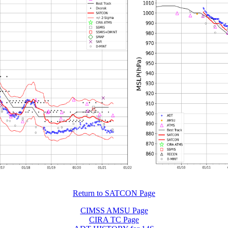
Return to SATCON Page
CIMSS AMSU Page
CIRA TC Page