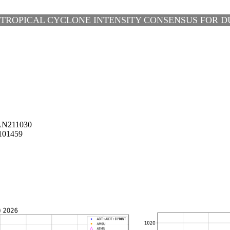
 TROPICAL CYCLONE INTENSITY CONSENSUS FOR DUD
AN211030
101459