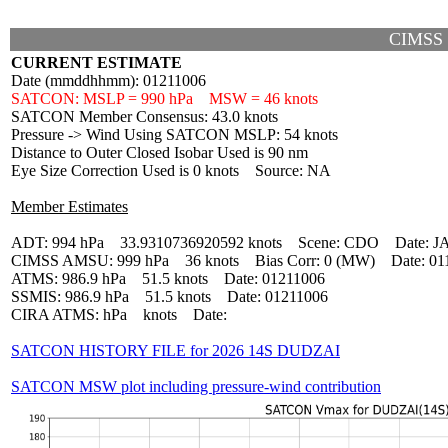
CIMSS
CURRENT ESTIMATE
Date (mmddhhmm): 01211006
SATCON: MSLP = 990 hPa MSW = 46 knots
SATCON Member Consensus: 43.0 knots
Pressure -> Wind Using SATCON MSLP: 54 knots
Distance to Outer Closed Isobar Used is 90 nm
Eye Size Correction Used is 0 knots Source: NA
Member Estimates
ADT: 994 hPa 33.9310736920592 knots Scene: CDO Date: J
CIMSS AMSU: 999 hPa 36 knots Bias Corr: 0 (MW) Date: 01
ATMS: 986.9 hPa 51.5 knots Date: 01211006
SSMIS: 986.9 hPa 51.5 knots Date: 01211006
CIRA ATMS: hPa knots Date:
SATCON HISTORY FILE for 2026 14S DUDZAI
SATCON MSW plot including pressure-wind contribution