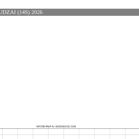
ZAI (14S) 2026