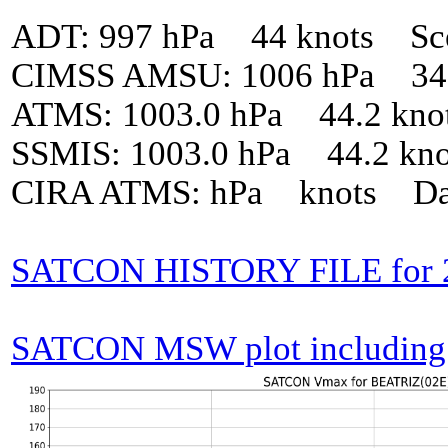
ADT: 997 hPa 44 knots Sc
CIMSS AMSU: 1006 hPa 34 
ATMS: 1003.0 hPa 44.2 kno
SSMIS: 1003.0 hPa 44.2 kn
CIRA ATMS: hPa knots Da
SATCON HISTORY FILE for 
SATCON MSW plot including p