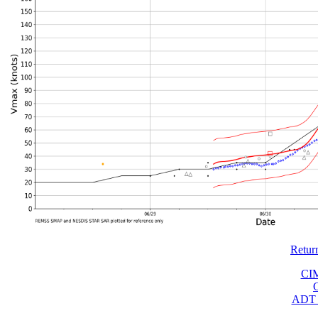
Retur
CI
ADT 