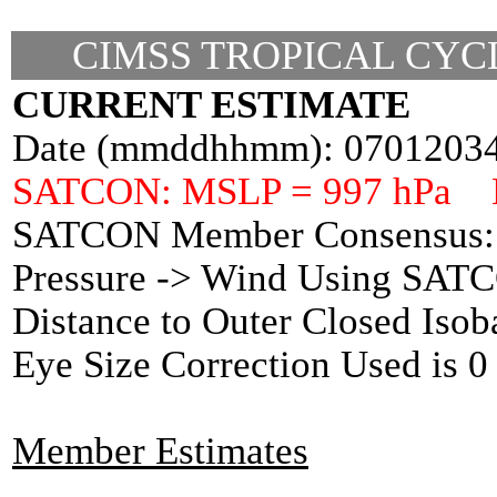
CIMSS TROPICAL CYCL
CURRENT ESTIMATE
Date (mmddhhmm): 0701203
SATCON: MSLP = 997 hPa 
SATCON Member Consensus: 
Pressure -> Wind Using SAT
Distance to Outer Closed Isob
Eye Size Correction Used is
Member Estimates