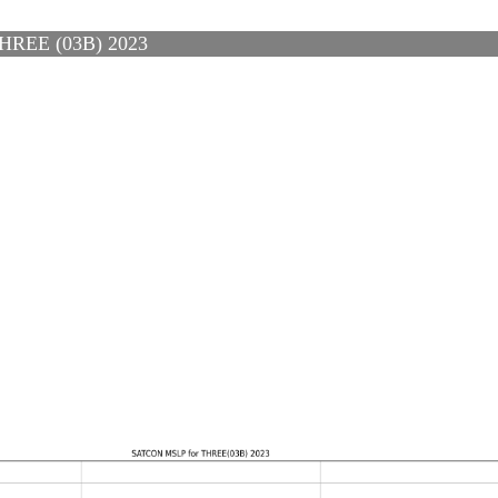
REE (03B) 2023