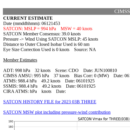
CIMSS
CURRENT ESTIMATE
Date (mmddhhmm): 06121453
SATCON: MSLP = 994 hPa MSW = 40 knots
SATCON Member Consensus: 39.0 knots
Pressure -> Wind Using SATCON MSLP: 45 knots
Distance to Outer Closed Isobar Used is 60 nm
Eye Size Correction Used is 0 knots Source: NA
Member Estimates
ADT: 998 hPa 32 knots Scene: CDO Date: JUN100810
CIMSS AMSU: 995 hPa 37 knots Bias Corr: 0 (MW) Date: 06
ATMS: 988.4 hPa 49.2 knots Date: 06101925
SSMIS: 988.4 hPa 49.2 knots Date: 06101925
CIRA ATMS: hPa knots Date:
SATCON HISTORY FILE for 2023 03B THREE
SATCON MSW plot including pressure-wind contribution