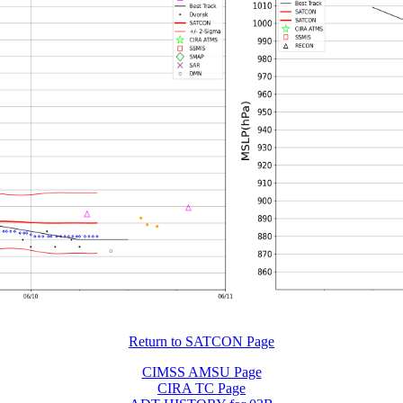
Return to SATCON Page
CIMSS AMSU Page
CIRA TC Page