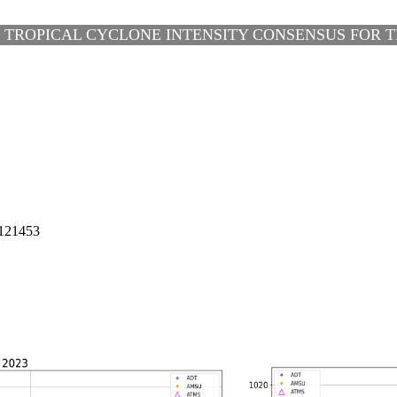
 TROPICAL CYCLONE INTENSITY CONSENSUS FOR TH
121453