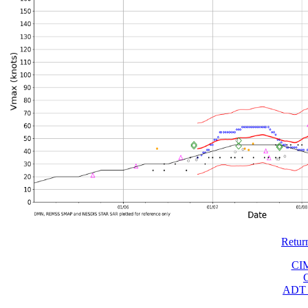
Retur
CI
ADT 