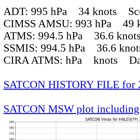
ADT: 995 hPa 34 knots Sc
CIMSS AMSU: 993 hPa 49 k
ATMS: 994.5 hPa 36.6 knot
SSMIS: 994.5 hPa 36.6 kno
CIRA ATMS: hPa knots Da
SATCON HISTORY FILE for 
SATCON MSW plot including p