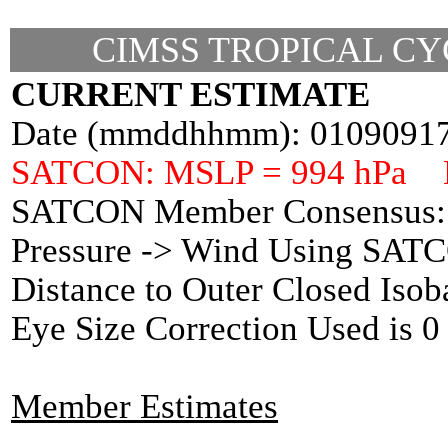
CIMSS TROPICAL CY
CURRENT ESTIMATE
Date (mmddhhmm): 0109091
SATCON: MSLP = 994 hPa 
SATCON Member Consensus: 
Pressure -> Wind Using SAT
Distance to Outer Closed Isob
Eye Size Correction Used is
Member Estimates