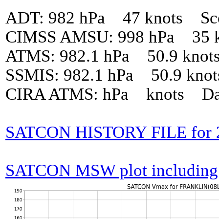
ADT: 982 hPa 47 knots Sc
CIMSS AMSU: 998 hPa 35 k
ATMS: 982.1 hPa 50.9 knot
SSMIS: 982.1 hPa 50.9 kno
CIRA ATMS: hPa knots Da
SATCON HISTORY FILE for
SATCON MSW plot including p