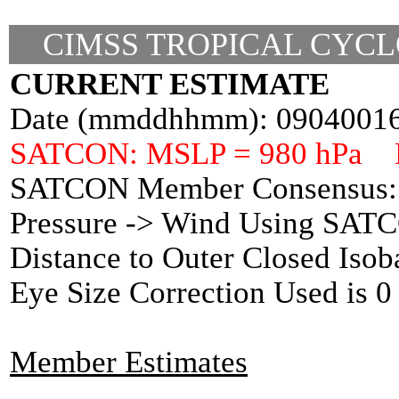
CIMSS TROPICAL CYCL
CURRENT ESTIMATE
Date (mmddhhmm): 0904001
SATCON: MSLP = 980 hPa 
SATCON Member Consensus: 
Pressure -> Wind Using SAT
Distance to Outer Closed Isob
Eye Size Correction Used is
Member Estimates