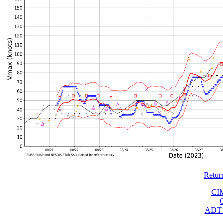
Retur
CI
ADT 