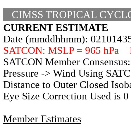
CIMSS TROPICAL CYCLO
CURRENT ESTIMATE
Date (mmddhhmm): 0210143
SATCON: MSLP = 965 hPa 
SATCON Member Consensus: 
Pressure -> Wind Using SAT
Distance to Outer Closed Isob
Eye Size Correction Used is
Member Estimates