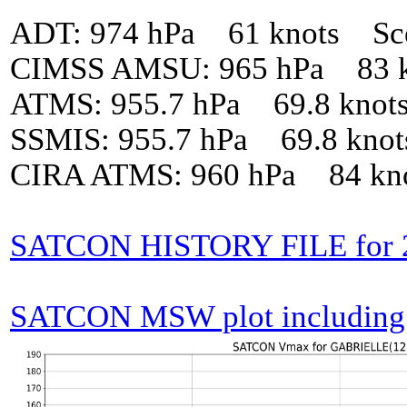
ADT: 974 hPa 61 knots Sc
CIMSS AMSU: 965 hPa 83 k
ATMS: 955.7 hPa 69.8 knot
SSMIS: 955.7 hPa 69.8 kno
CIRA ATMS: 960 hPa 84 kn
SATCON HISTORY FILE for
SATCON MSW plot including p