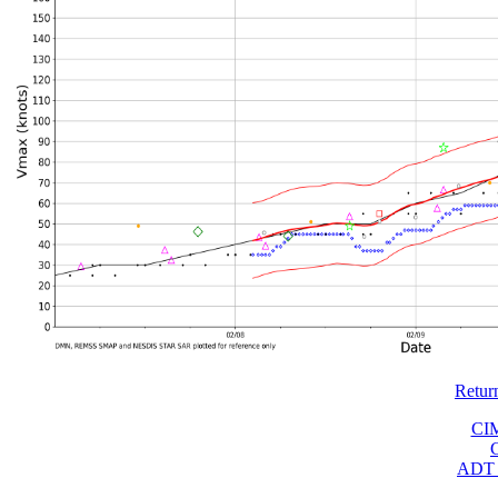
Retur
CI
ADT 