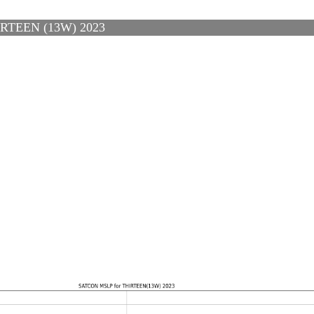
TEEN (13W) 2023