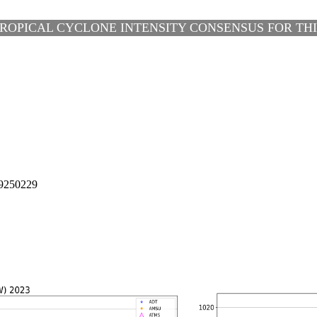
ROPICAL CYCLONE INTENSITY CONSENSUS FOR THIR
9250229