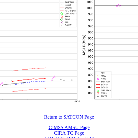
Return to SATCON Page
CIMSS AMSU Page
CIRA TC Page