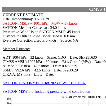
CIMSS T
CURRENT ESTIMATE
Date (mmddhhmm): 09260629
SATCON: MSLP = 1001 hPa MSW = 37 knots
SATCON Member Consensus: 34.0 knots
Pressure -> Wind Using SATCON MSLP: 45 knots
Distance to Outer Closed Isobar Used is 160 nm
Eye Size Correction Used is 0 knots Source: NA
Member Estimates
ADT: 1004 hPa 32 knots Scene: CDO Date: SEP251630
CIMSS AMSU: 1002 hPa 30 knots Bias Corr: 0 (MW) Date: 0
ATMS: 992.6 hPa 42.5 knots Date: 09260629
SSMIS: 992.6 hPa 42.5 knots Date: 09260629
CIRA ATMS: hPa knots Date:
SATCON HISTORY FILE for 2023 13W THIRTEEN
SATCON MSW plot including pressure-wind contribution