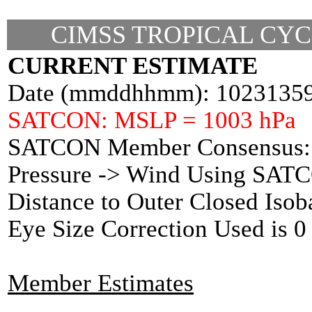
CIMSS TROPICAL CYC
CURRENT ESTIMATE
Date (mmddhhmm): 1023135
SATCON: MSLP = 1003 hPa
SATCON Member Consensus: 
Pressure -> Wind Using SAT
Distance to Outer Closed Isob
Eye Size Correction Used is
Member Estimates