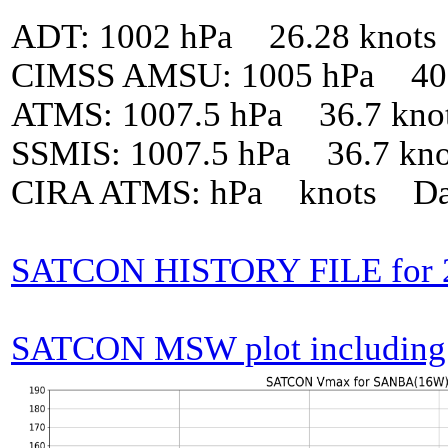
ADT: 1002 hPa 26.28 knot
CIMSS AMSU: 1005 hPa 40 
ATMS: 1007.5 hPa 36.7 kno
SSMIS: 1007.5 hPa 36.7 kn
CIRA ATMS: hPa knots Da
SATCON HISTORY FILE for
SATCON MSW plot including p