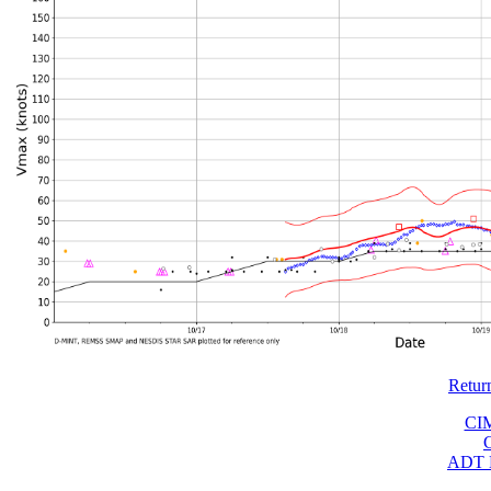
Retur
CI
ADT 