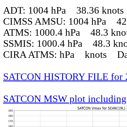
ADT: 1004 hPa 38.36 knot
CIMSS AMSU: 1004 hPa 42 
ATMS: 1000.4 hPa 48.3 kno
SSMIS: 1000.4 hPa 48.3 kn
CIRA ATMS: hPa knots Da
SATCON HISTORY FILE for 
SATCON MSW plot including p