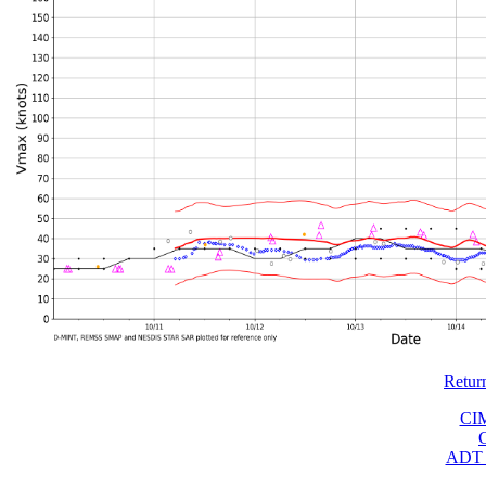
Retur
CI
ADT 