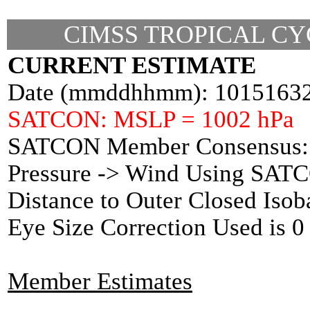
CIMSS TROPICAL CY
CURRENT ESTIMATE
Date (mmddhhmm): 1015163
SATCON: MSLP = 1002 hPa
SATCON Member Consensus: 
Pressure -> Wind Using SAT
Distance to Outer Closed Isob
Eye Size Correction Used is
Member Estimates