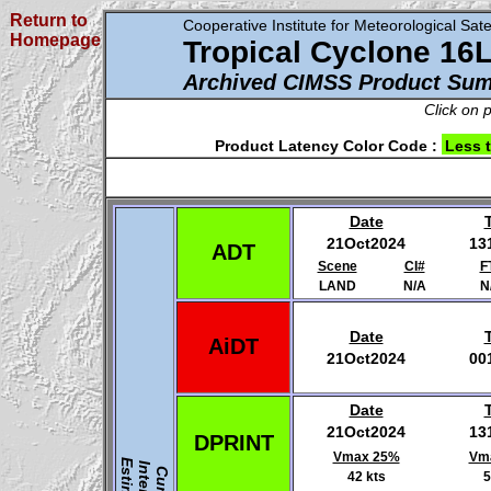
Return to
Cooperative Institute for Meteorological Satel
Homepage
Tropical Cyclone 16
Archived CIMSS Product Su
Click on 
Product Latency Color Code :
Less 
Date
21Oct2024
13
ADT
Scene
CI#
F
LAND
N/A
N
Date
AiDT
21Oct2024
00
Date
21Oct2024
13
DPRINT
Vmax 25%
Vm
42 kts
5