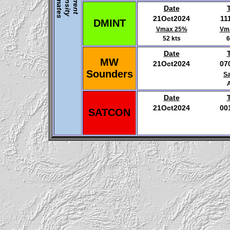
E
s
I
C
u
r
r
e
n
t
n
t
e
n
s
i
t
y
s
t
i
m
a
t
e
Date
21Oct2024
11
DMINT
Vmax 25%
Vm
52 kts
6
Date
MW
21Oct2024
07
Sounders
Sa
Date
21Oct2024
00
SATCON