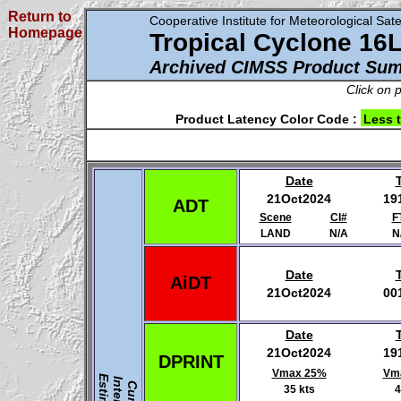
Return to
Cooperative Institute for Meteorological Satel
Homepage
Tropical Cyclone 16
Archived CIMSS Product Su
Click on 
Product Latency Color Code :
Less 
Date
21Oct2024
19
ADT
Scene
CI#
F
LAND
N/A
N
Date
AiDT
21Oct2024
00
Date
21Oct2024
19
DPRINT
Vmax 25%
Vm
35 kts
4