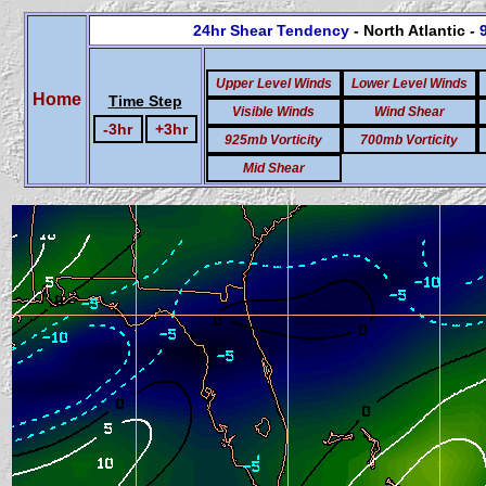
24hr Shear Tendency
- North Atlantic -
Upper Level Winds
Lower Level Winds
Home
Time Step
Visible Winds
Wind Shear
-3hr
+3hr
925mb Vorticity
700mb Vorticity
Mid Shear