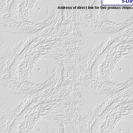
5-Da
Address of direct link for this product :
https: