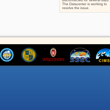
disconnected for several days.
The Datacenter is working to
resolve the issue.