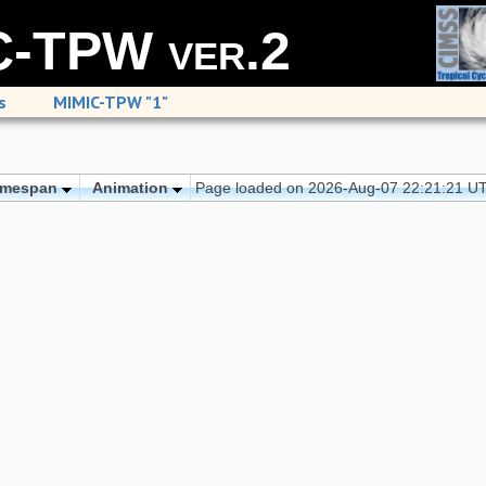
-TPW ver.2
s
MIMIC-TPW "1"
imespan
Animation
Page loaded on 2026-Aug-07 22:21:21 U