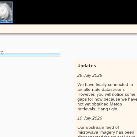
TC
Updates
29 July 2026
We have finally connected to
an alternate datastream.
However, you will notice some
gaps for now because we hav
not yet obtained Metop
retrievals. Hang tight.
10 July 2026
Our upstream feed of
microwave imagery has been