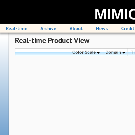
MIMIC
Real-time
Archive
About
News
Credit
Real-time Product View
Color Scale
Domain
T