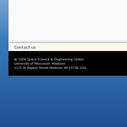
Contact us
©
2026
Space Science & Engineering Center
University of Wisconsin - Madison
1225 W. Dayton Street, Madison, WI 53706, USA