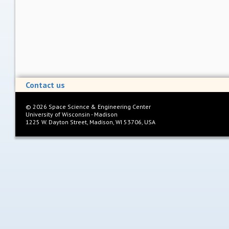
Contact us
©
2026
Space Science & Engineering Center
University of Wisconsin - Madison
1225 W. Dayton Street, Madison, WI 53706, USA