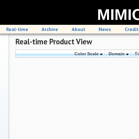
MIMIC
Real-time
Archive
About
News
Credit
Real-time Product View
Color Scale
Domain
T