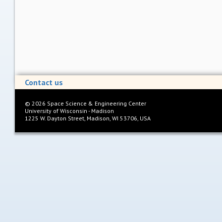
Contact us
©
2026
Space Science & Engineering Center
University of Wisconsin - Madison
1225 W. Dayton Street, Madison, WI 53706, USA