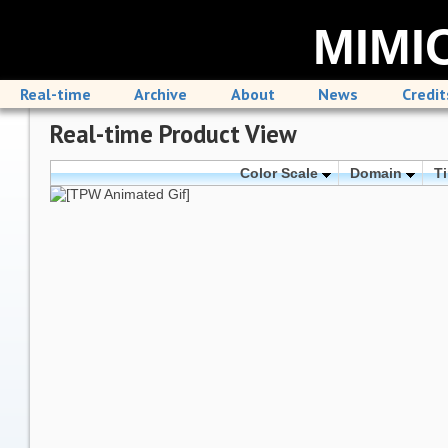
MIMIC
Real-time
Archive
About
News
Credit
Real-time Product View
Color Scale
Domain
T