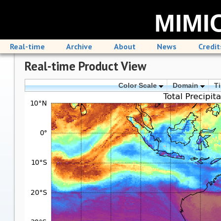
MIMIC
Real-time
Archive
About
News
Credit
Real-time Product View
Color Scale
Domain
T