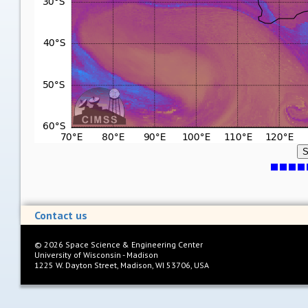
S
Contact us
©
2026
Space Science & Engineering Center
University of Wisconsin - Madison
1225 W. Dayton Street, Madison, WI 53706, USA