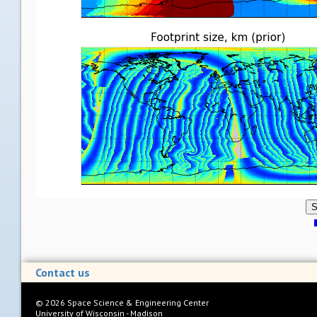
S
Contact us
©
2026
Space Science & Engineering Center
University of Wisconsin - Madison