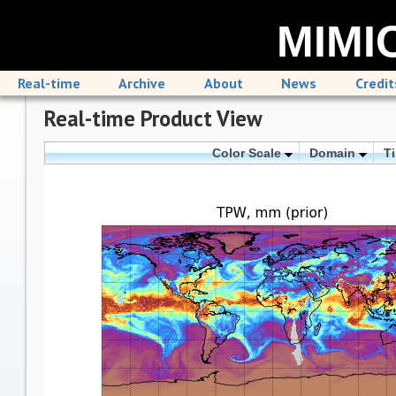
MIMIC
Real-time
Archive
About
News
Credit
Real-time Product View
Color Scale
Domain
T