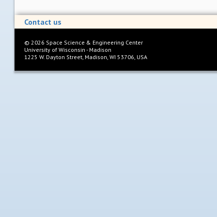
Contact us
©
2026
Space Science & Engineering Center
University of Wisconsin - Madison
1225 W. Dayton Street, Madison, WI 53706, USA