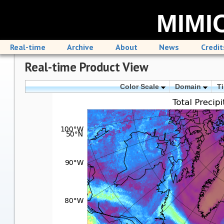
MIMIC
Real-time
Archive
About
News
Credit
Real-time Product View
Color Scale
Domain
T