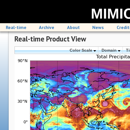
MIMIC
Real-time
Archive
About
News
Credit
Real-time Product View
Color Scale
Domain
T