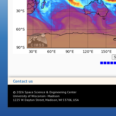
S
Contact us
©
2026
Space Science & Engineering Center
University of Wisconsin - Madison
1225 W. Dayton Street, Madison, WI 53706, USA