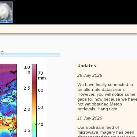
TC
Updates
29 July 2026
We have finally connected to
an alternate datastream.
However, you will notice some
gaps for now because we hav
not yet obtained Metop
retrievals. Hang tight.
10 July 2026
Our upstream feed of
microwave imagery has been