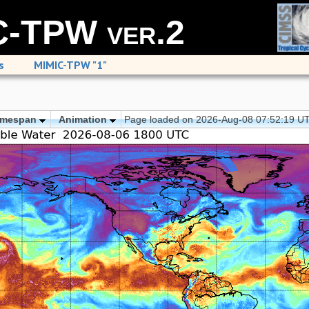
-TPW ver.2
s
MIMIC-TPW "1"
imespan
Animation
Page loaded on 2026-Aug-08 07:52:19 U