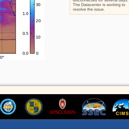
disconnected for several days.
The Datacenter is working to
resolve the issue.