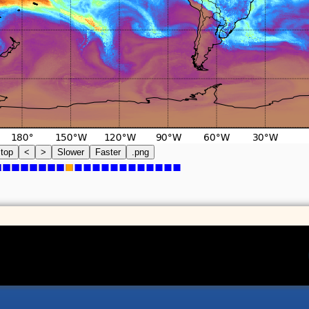
top
<
>
Slower
Faster
.png