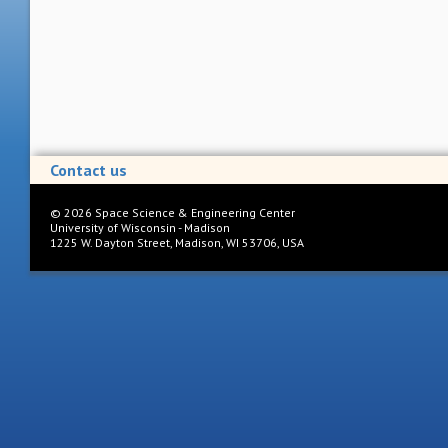
Contact us
©
2026
Space Science & Engineering Center
University of Wisconsin - Madison
1225 W. Dayton Street, Madison, WI 53706, USA