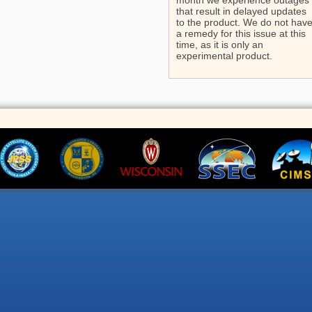
month we experience outages
that result in delayed updates
to the product. We do not hav
a remedy for this issue at this
time, as it is only an
experimental product.