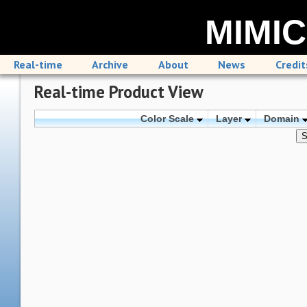
MIMIC
Real-time
Archive
About
News
Credit
Real-time Product View
Color Scale
Layer
Domain
S