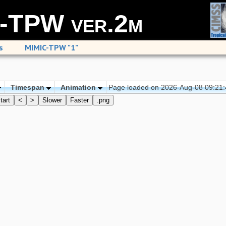
-TPW ver.2m
s
MIMIC-TPW "1"
Timespan
Animation
Page loaded on 2026-Aug-08 09:21
tart
<
>
Slower
Faster
.png