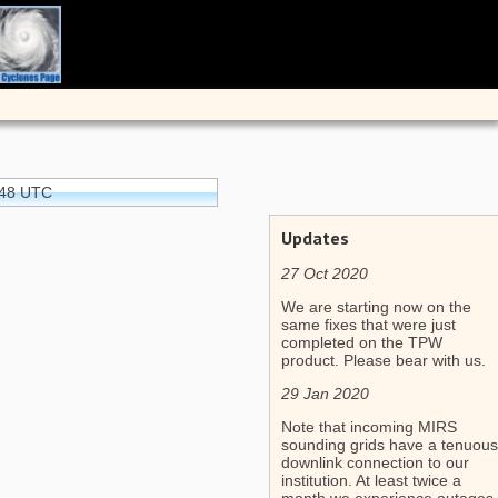
:48 UTC
Updates
27 Oct 2020
We are starting now on the
same fixes that were just
completed on the TPW
product. Please bear with us.
29 Jan 2020
Note that incoming MIRS
sounding grids have a tenuous
downlink connection to our
institution. At least twice a