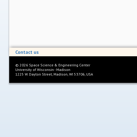
Contact us
©
2026
Space Science & Engineering Center
University of Wisconsin - Madison
1225 W. Dayton Street, Madison, WI 53706, USA