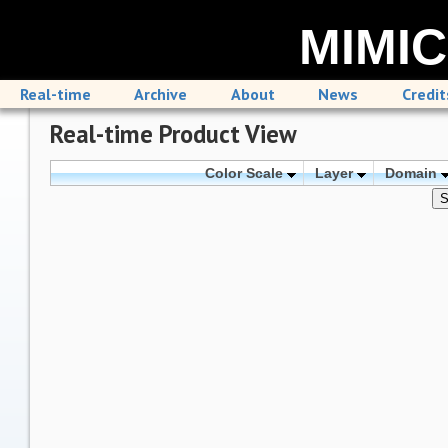
MIMIC
Real-time
Archive
About
News
Credit
Real-time Product View
Color Scale
Layer
Domain
S