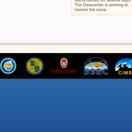
disconnected for several days.
The Datacenter is working to
resolve the issue.