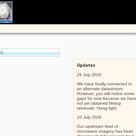
TC
Updates
29 July 2026
We have finally connected to
an alternate datastream.
However, you will notice some
gaps for now because we hav
not yet obtained Metop
retrievals. Hang tight.
10 July 2026
Our upstream feed of
microwave imagery has been