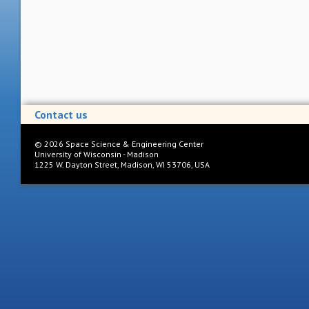
Contact us
©
2026
Space Science & Engineering Center
University of Wisconsin - Madison
1225 W. Dayton Street, Madison, WI 53706, USA