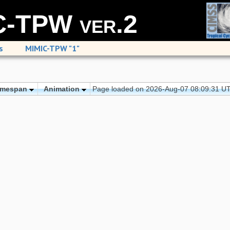
-TPW ver.2
s
MIMIC-TPW "1"
imespan
Animation
Page loaded on 2026-Aug-07 08:09:31 U