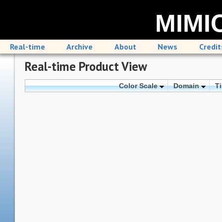
MIMIC
Real-time
Archive
About
News
Credit
Real-time Product View
Color Scale
Domain
T