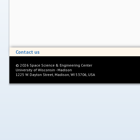
Contact us
©
2026
Space Science & Engineering Center
University of Wisconsin - Madison
1225 W. Dayton Street, Madison, WI 53706, USA