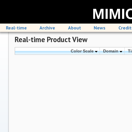
MIMIC
Real-time
Archive
About
News
Credit
Real-time Product View
Color Scale
Domain
T