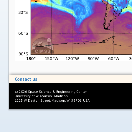
Contact us
©
2026
Space Science & Engineering Center
University of Wisconsin - Madison
1225 W. Dayton Street, Madison, WI 53706, USA