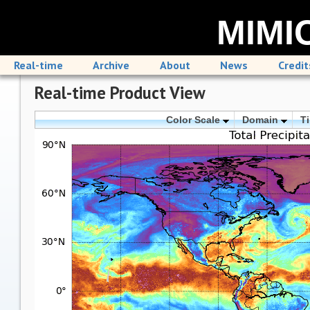
MIMIC
Real-time
Archive
About
News
Credit
Real-time Product View
Color Scale
Domain
T