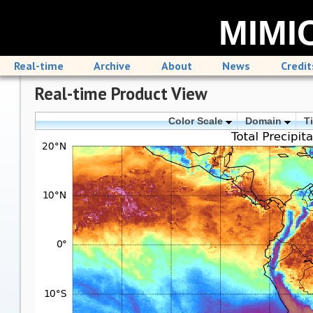
MIMIC
Real-time
Archive
About
News
Credit
Real-time Product View
Color Scale
Domain
T