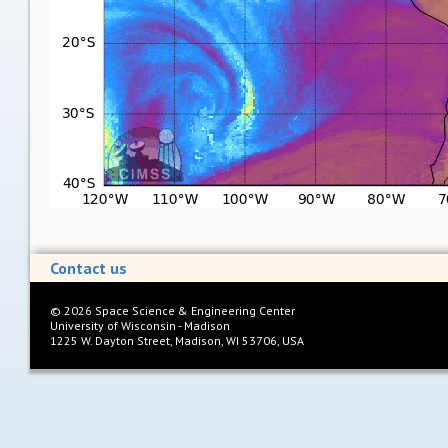
Contact us
©
2026
Space Science & Engineering Center
University of Wisconsin - Madison
1225 W. Dayton Street, Madison, WI 53706, USA