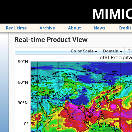
MIMIC
Real-time
Archive
About
News
Credit
Real-time Product View
Color Scale
Domain
T