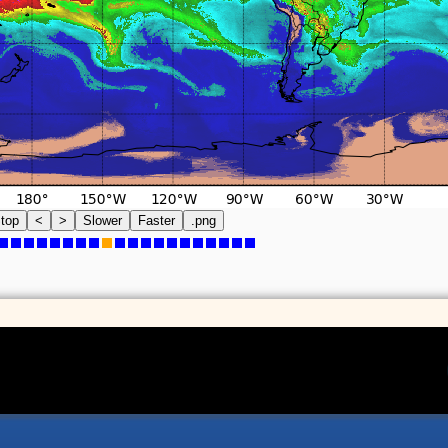
top
<
>
Slower
Faster
.png