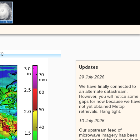
TC
Updates
29 July 2026
We have finally connected to
an alternate datastream.
However, you will notice some
gaps for now because we hav
not yet obtained Metop
retrievals. Hang tight.
10 July 2026
Our upstream feed of
microwave imagery has been