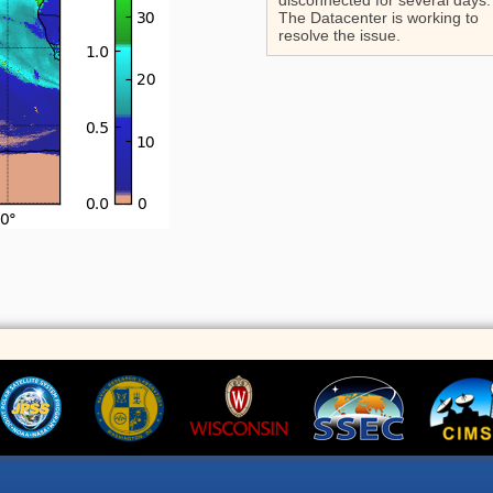
disconnected for several days.
The Datacenter is working to
resolve the issue.