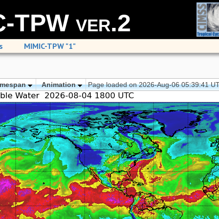
-TPW ver.2
s
MIMIC-TPW "1"
imespan
Animation
Page loaded on 2026-Aug-06 05:39:41 U