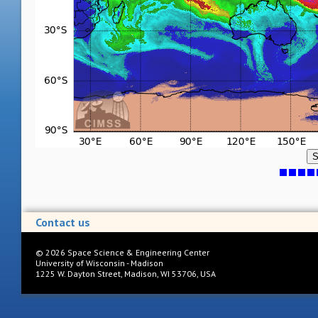
S
Contact us
©
2026
Space Science & Engineering Center
University of Wisconsin - Madison
1225 W. Dayton Street, Madison, WI 53706, USA