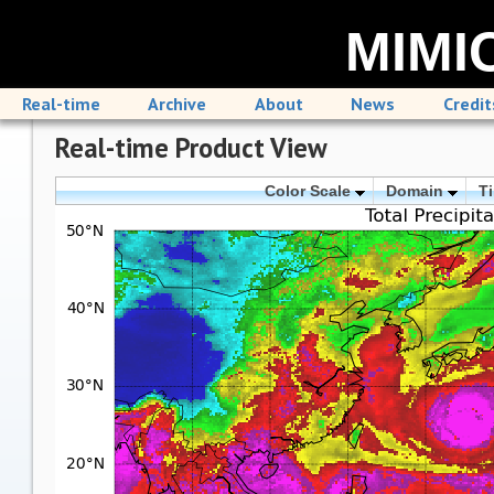
MIMIC
Real-time
Archive
About
News
Credit
Real-time Product View
Color Scale
Domain
T