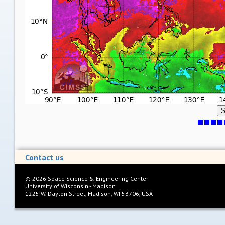
S
Contact us
©
2026
Space Science & Engineering Center
University of Wisconsin - Madison
1225 W. Dayton Street, Madison, WI 53706, USA