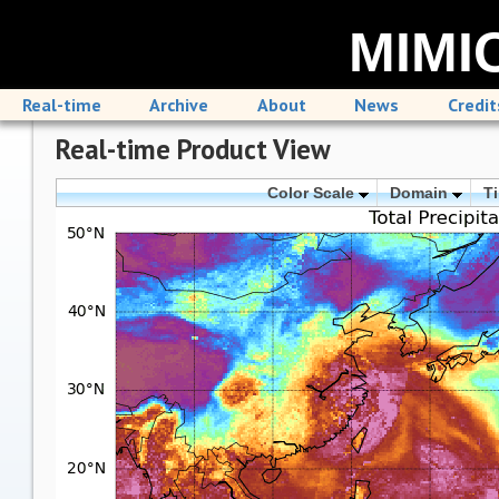
MIMIC
Real-time
Archive
About
News
Credit
Real-time Product View
Color Scale
Domain
T