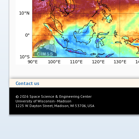
Contact us
©
2026
Space Science & Engineering Center
University of Wisconsin - Madison
1225 W. Dayton Street, Madison, WI 53706, USA