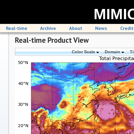
MIMIC
Real-time
Archive
About
News
Credit
Real-time Product View
Color Scale
Domain
T