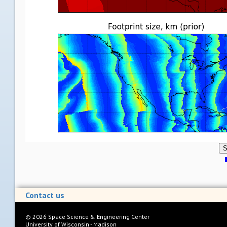
S
Contact us
©
2026
Space Science & Engineering Center
University of Wisconsin - Madison