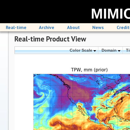
MIMIC
Real-time
Archive
About
News
Credit
Real-time Product View
Color Scale
Domain
T