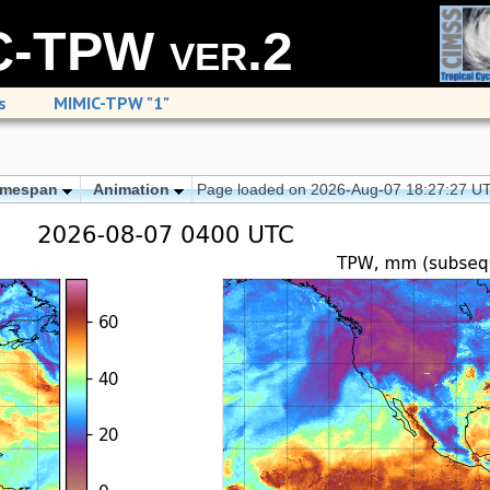
-TPW ver.2
s
MIMIC-TPW "1"
imespan
Animation
Page loaded on 2026-Aug-07 18:27:27 U