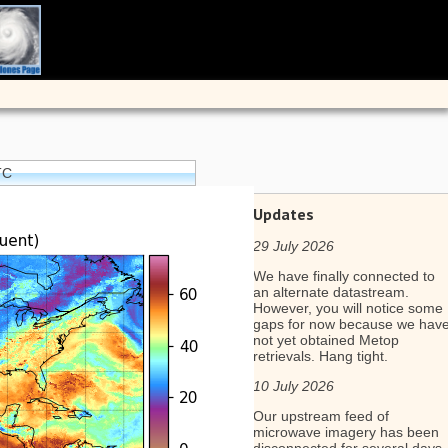
TC
Updates
29 July 2026
We have finally connected to
an alternate datastream.
However, you will notice some
gaps for now because we hav
not yet obtained Metop
retrievals. Hang tight.
10 July 2026
Our upstream feed of
microwave imagery has been