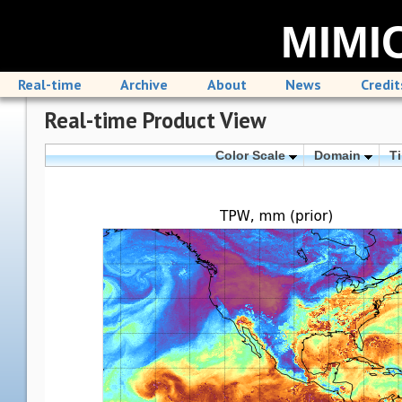
MIMIC
Real-time
Archive
About
News
Credit
Real-time Product View
Color Scale
Domain
T