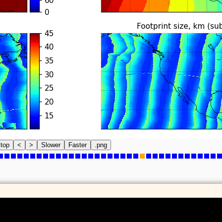
top
<
>
Slower
Faster
.png