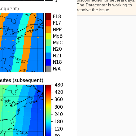
disconnected for several days.
The Datacenter is working to
resolve the issue.