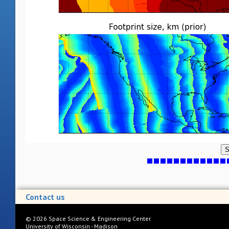
S
Contact us
©
2026
Space Science & Engineering Center
University of Wisconsin - Madison