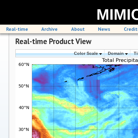
MIMIC
Real-time
Archive
About
News
Credit
Real-time Product View
Color Scale
Domain
T