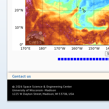
S
Contact us
©
2026
Space Science & Engineering Center
University of Wisconsin - Madison
1225 W. Dayton Street, Madison, WI 53706, USA