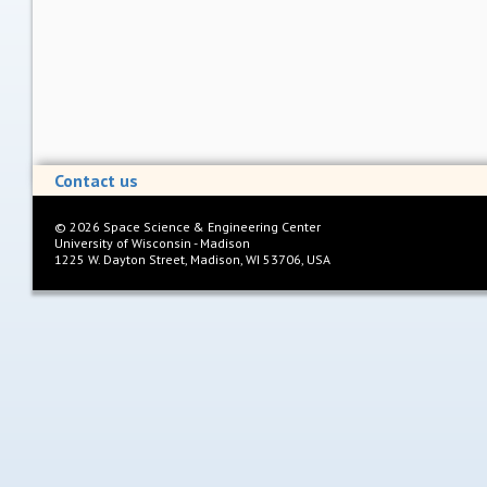
Contact us
©
2026
Space Science & Engineering Center
University of Wisconsin - Madison
1225 W. Dayton Street, Madison, WI 53706, USA