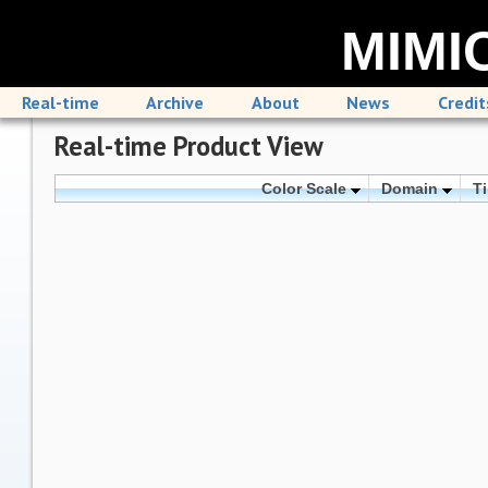
MIMIC
Real-time
Archive
About
News
Credit
Real-time Product View
Color Scale
Domain
T