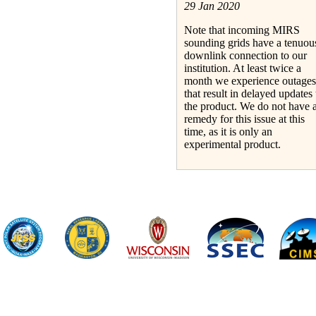
29 Jan 2020
Note that incoming MIRS
sounding grids have a tenuou
downlink connection to our
institution. At least twice a
month we experience outages
that result in delayed updates 
the product. We do not have 
remedy for this issue at this
time, as it is only an
experimental product.