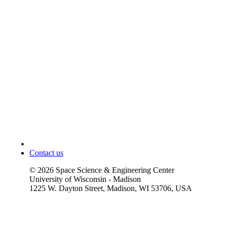
Contact us
©
2026
Space Science & Engineering Center
University of Wisconsin - Madison
1225 W. Dayton Street, Madison, WI 53706, USA