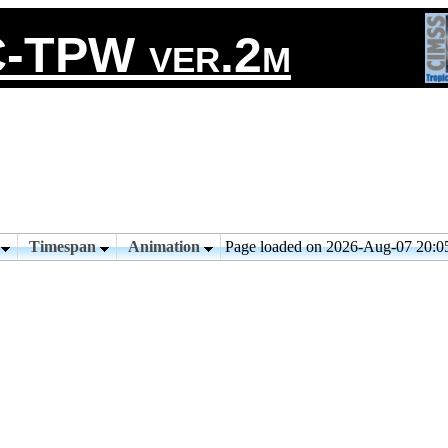
-TPW ver.2m
n
Timespan
Animation
Page loaded on 2026-Aug-07 20: