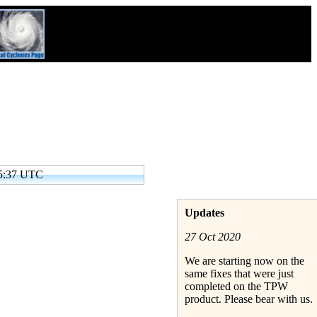
05:37 UTC
Updates
27 Oct 2020
We are starting now on the
same fixes that were just
completed on the TPW
product. Please bear with us.