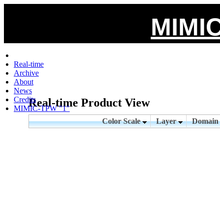
MIMIC
Real-time
Archive
About
News
Credits
Real-time Product View
MIMIC-TPW "1"
Color Scale
Layer
Domai