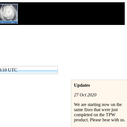
38:10 UTC
Updates
27 Oct 2020
We are starting now on the
same fixes that were just
completed on the TPW
product. Please bear with us.