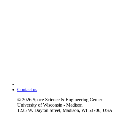
Contact us
©
2026
Space Science & Engineering Center
University of Wisconsin - Madison
1225 W. Dayton Street, Madison, WI 53706, USA