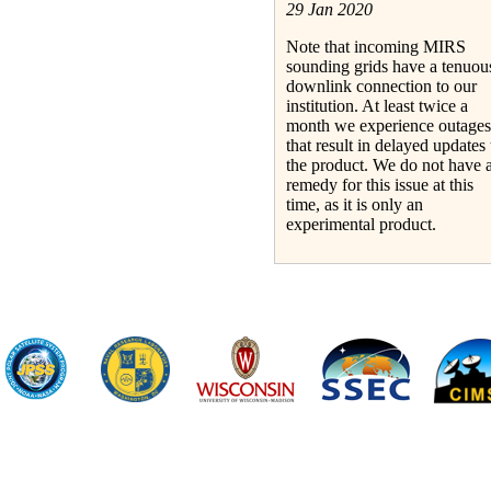
29 Jan 2020
Note that incoming MIRS
sounding grids have a tenuou
downlink connection to our
institution. At least twice a
month we experience outages
that result in delayed updates 
the product. We do not have 
remedy for this issue at this
time, as it is only an
experimental product.