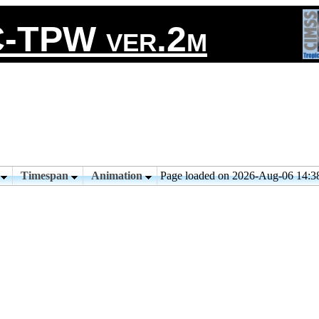
-TPW ver.2m
n
Timespan
Animation
Page loaded on 2026-Aug-06 14: