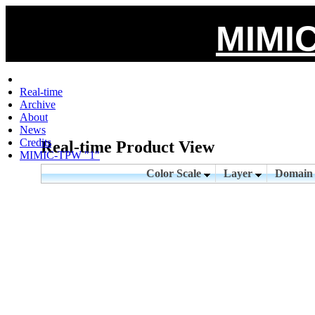
MIMIC
Real-time
Archive
About
News
Credits
Real-time Product View
MIMIC-TPW "1"
Color Scale
Layer
Domai