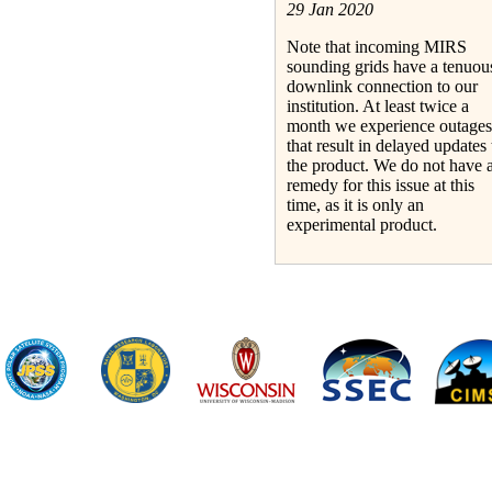
29 Jan 2020
Note that incoming MIRS
sounding grids have a tenuou
downlink connection to our
institution. At least twice a
month we experience outages
that result in delayed updates 
the product. We do not have 
remedy for this issue at this
time, as it is only an
experimental product.