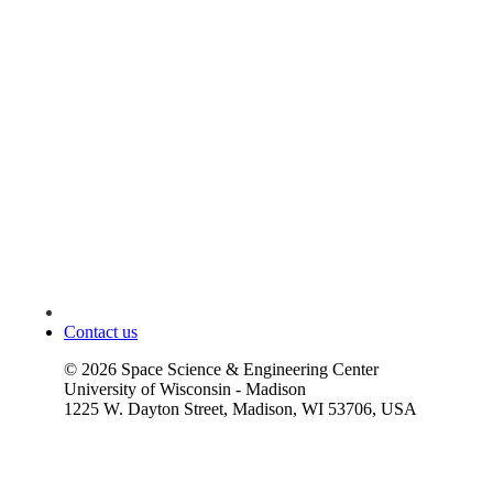
Contact us
©
2026
Space Science & Engineering Center
University of Wisconsin - Madison
1225 W. Dayton Street, Madison, WI 53706, USA