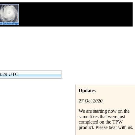
48:29 UTC
Updates
27 Oct 2020
We are starting now on the
same fixes that were just
completed on the TPW
product. Please bear with us.