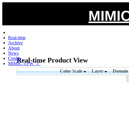
MIMIC
Real-time
Archive
About
News
Credits
Real-time Product View
MIMIC-TPW "1"
Color Scale
Layer
Domai