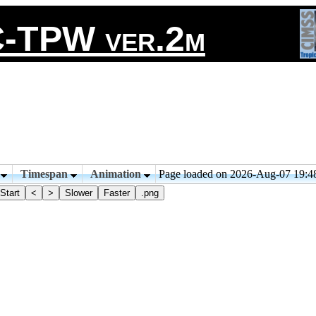
-TPW ver.2m
n
Timespan
Animation
Page loaded on 2026-Aug-07 19:
Start
<
>
Slower
Faster
.png