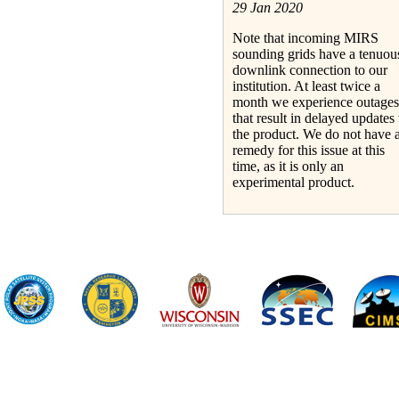
29 Jan 2020
Note that incoming MIRS
sounding grids have a tenuou
downlink connection to our
institution. At least twice a
month we experience outages
that result in delayed updates 
the product. We do not have 
remedy for this issue at this
time, as it is only an
experimental product.