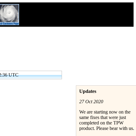
32:36 UTC
Updates
27 Oct 2020
We are starting now on the
same fixes that were just
completed on the TPW
product. Please bear with us.