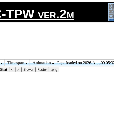
-TPW ver.2m
n
Timespan
Animation
Page loaded on 2026-Aug-09 05:
Start
<
>
Slower
Faster
.png