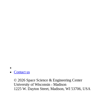
Contact us
©
2026
Space Science & Engineering Center
University of Wisconsin - Madison
1225 W. Dayton Street, Madison, WI 53706, USA