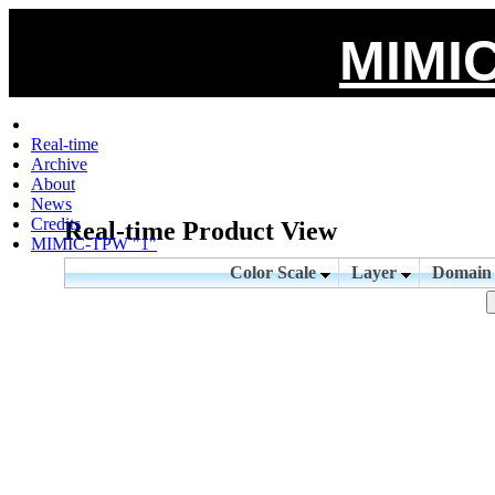
MIMIC
Real-time
Archive
About
News
Credits
Real-time Product View
MIMIC-TPW "1"
Color Scale
Layer
Domai